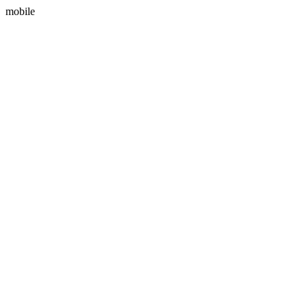
mobile